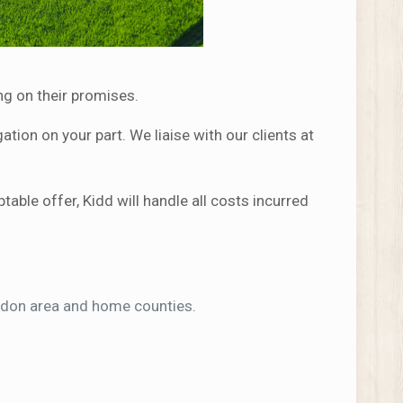
ng on their promises.
tion on your part. We liaise with our clients at
ble offer, Kidd will handle all costs incurred
ondon area and home counties.