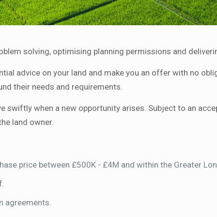
roblem solving, optimising planning permissions and deliveri
tial advice on your land and make you an offer with no obliga
und their needs and requirements.
swiftly when a new opportunity arises. Subject to an accepta
the land owner.
rchase price between £500K - £4M and within the Greater L
f.
on agreements.