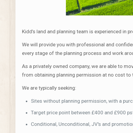
Kidd’s land and planning team is experienced in p
We will provide you with professional and confiden
every stage of the planning process and work aro
As a privately owned company, we are able to move 
from obtaining planning permission at no cost to 
We are typically seeking:
Sites without planning permission, with a pu
Target price point between £400 and £900 ps
Conditional, Unconditional, JV's and promoti