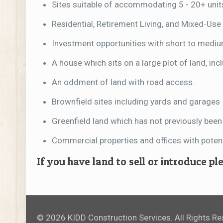
Sites suitable of accommodating 5 - 20+ unit
Residential, Retirement Living, and Mixed-Use 
Investment opportunities with short to medi
A house which sits on a large plot of land, in
An oddment of land with road access.
Brownfield sites including yards and garages
Greenfield land which has not previously bee
Commercial properties and offices with potenti
If you have land to sell or introduce p
© 2026 KIDD Construction Services. All Rights R