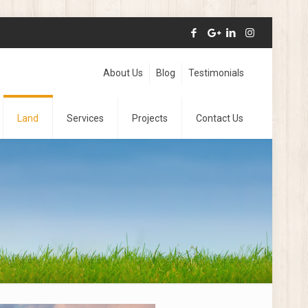
About Us
Blog
Testimonials
Land
Services
Projects
Contact Us