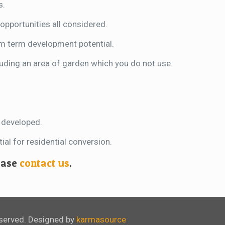
s.
opportunities all considered.
um term development potential.
cluding an area of garden which you do not use.
n developed.
al for residential conversion.
lease
contact us
.
eserved. Designed by
karmasource