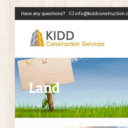
Have any questions?
info@kiddconstruction.
Land