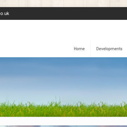
co.uk
Home
Developments