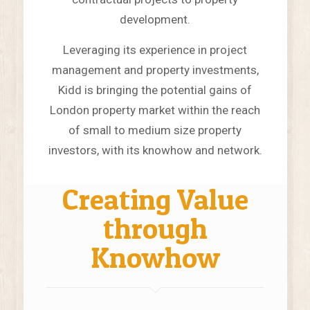
development.
Leveraging its experience in project
management and property investments,
Kidd is bringing the potential gains of
London property market within the reach
of small to medium size property
investors, with its knowhow and network.
Creating Value
through
Knowhow