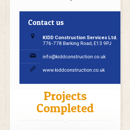
Contact us
KIDD Construction Services Ltd.
776-778 Barking Road, E13 9PJ
info@kiddconstruction.co.uk
www.kiddconstruction.co.uk
Projects
Completed