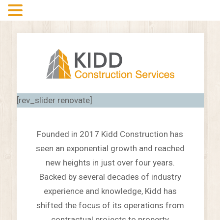
MENU
[rev_slider renovate]
Founded in 2017 Kidd Construction has
seen an exponential growth and reached
new heights in just over four years.
Backed by several decades of industry
experience and knowledge, Kidd has
shifted the focus of its operations from
contractual projects to property