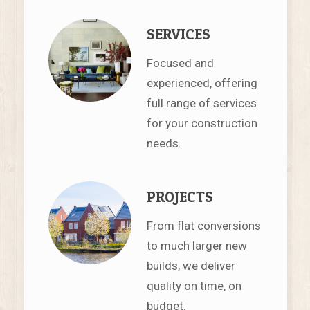
SERVICES
Focused and
experienced, offering
full range of services
for your construction
needs.
PROJECTS
From flat conversions
to much larger new
builds, we deliver
quality on time, on
budget.