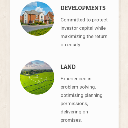
DEVELOPMENTS
Committed to protect
investor capital while
maximizing the return
on equity.
LAND
Experienced in
problem solving,
optimising planning
permissions,
delivering on
promises.