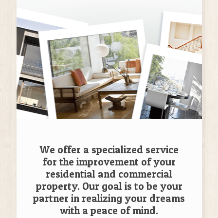
We offer a specialized service
for the improvement of your
residential and commercial
property. Our goal is to be your
partner in realizing your dreams
with a peace of mind.